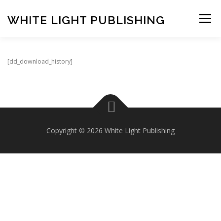
Skip
to
WHITE LIGHT PUBLISHING
Menu
content
HOME
COMPOSERS
LATEST PUBLICATIONS
[dd_download_history]
SHOP
LISTEN
BASKET
CONTACT US
Copyright © 2026 White Light Publishing