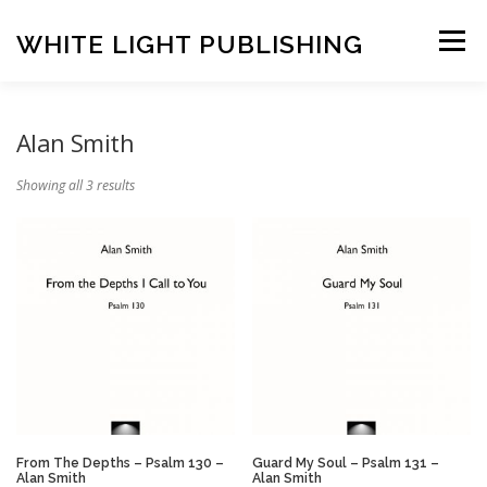
Skip
to
WHITE LIGHT PUBLISHING
Menu
content
HOME
COMPOSERS
LATEST PUBLICATIONS
Alan Smith
Showing all 3 results
SHOP
LISTEN
BASKET
CONTACT US
From The Depths – Psalm 130 –
Guard My Soul – Psalm 131 –
Alan Smith
Alan Smith