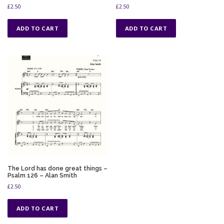
£
2.50
£
2.50
ADD TO CART
ADD TO CART
The Lord has done great things –
Psalm 126 – Alan Smith
£
2.50
ADD TO CART