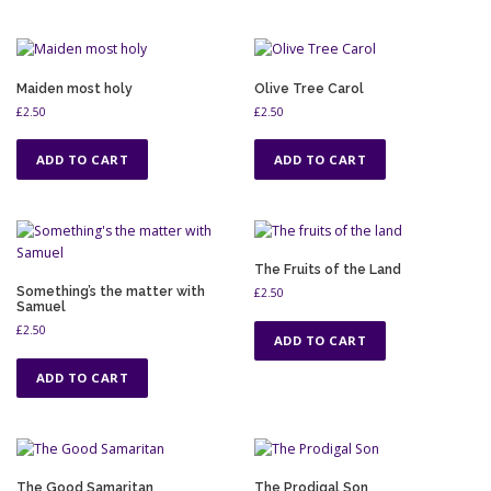
Maiden most holy
Olive Tree Carol
£
2.50
£
2.50
ADD TO CART
ADD TO CART
The Fruits of the Land
Something’s the matter with
£
2.50
Samuel
£
2.50
ADD TO CART
ADD TO CART
The Good Samaritan
The Prodigal Son