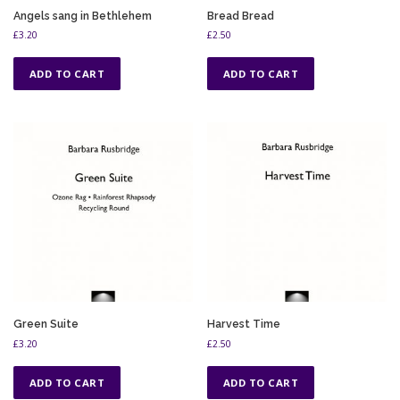
Angels sang in Bethlehem
Bread Bread
£
3.20
£
2.50
ADD TO CART
ADD TO CART
Green Suite
Harvest Time
£
3.20
£
2.50
ADD TO CART
ADD TO CART