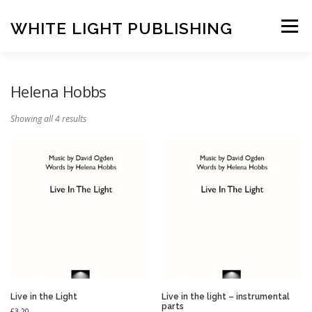
Skip
to
WHITE LIGHT PUBLISHING
Menu
content
HOME
COMPOSERS
LATEST PUBLICATIONS
Helena Hobbs
Showing all 4 results
SHOP
LISTEN
BASKET
CONTACT US
Live in the Light
Live in the light – instrumental
parts
£
3.20