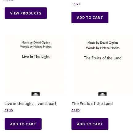
£
2.50
VIEW PRODUCTS
ADD TO CART
Live in the light – vocal part
The Fruits of the Land
£
3.20
£
2.50
ADD TO CART
ADD TO CART