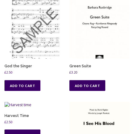
God the Singer
Green Suite
£
2.50
£
3.20
ADD TO CART
ADD TO CART
Harvest Time
£
2.50