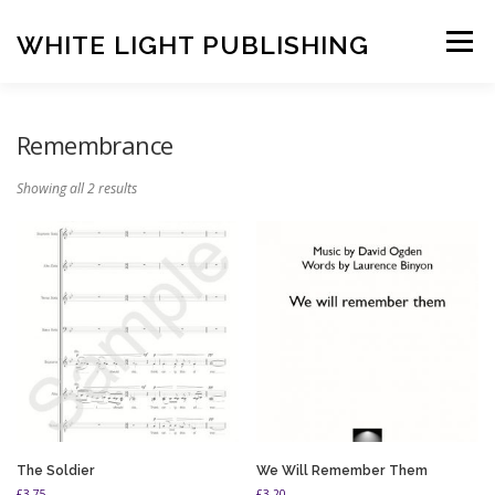
Skip
to
WHITE LIGHT PUBLISHING
Menu
content
HOME
COMPOSERS
LATEST PUBLICATIONS
Remembrance
Showing all 2 results
SHOP
LISTEN
BASKET
CONTACT US
The Soldier
We Will Remember Them
£
3.75
£
3.20