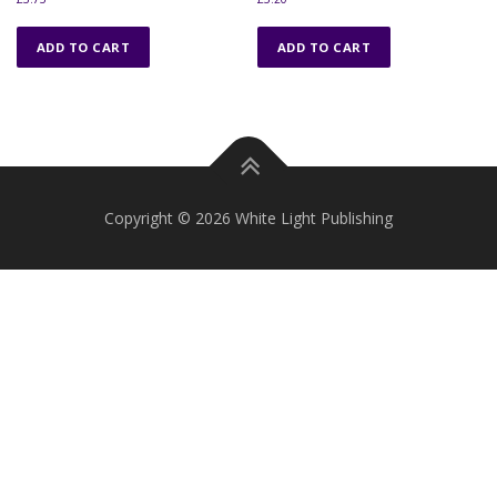
ADD TO CART
ADD TO CART
Copyright © 2026 White Light Publishing