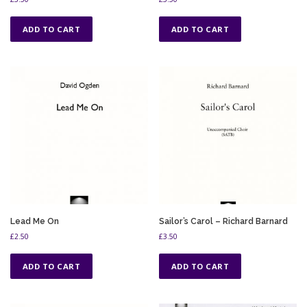
ADD TO CART
ADD TO CART
Lead Me On
Sailor’s Carol – Richard Barnard
£
2.50
£
3.50
ADD TO CART
ADD TO CART