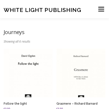
Skip
to
WHITE LIGHT PUBLISHING
Menu
content
HOME
COMPOSERS
LATEST PUBLICATIONS
Journeys
Showing all 6 results
SHOP
LISTEN
BASKET
CONTACT US
Follow the light
Grasmere – Richard Barnard
£
3.50
£
3.50