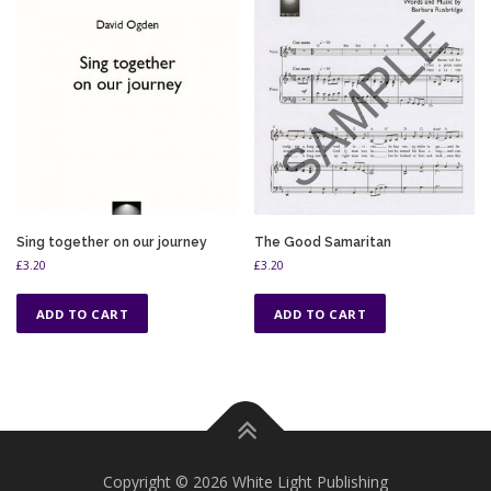
Sing together on our journey
The Good Samaritan
£
3.20
£
3.20
ADD TO CART
ADD TO CART
Copyright © 2026 White Light Publishing