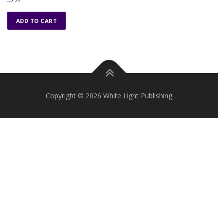
ADD TO CART
Copyright © 2026 White Light Publishing