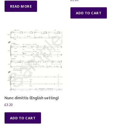
READ MORE
ADD TO CART
Nunc dimittis (English setting)
£
3.20
ADD TO CART