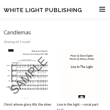
Skip
to
WHITE LIGHT PUBLISHING
Menu
content
HOME
COMPOSERS
LATEST PUBLICATIONS
Candlemas
Showing all 3 results
SHOP
LISTEN
BASKET
CONTACT US
Christ whose glory fills the skies
Live in the light – vocal part
£
3.20