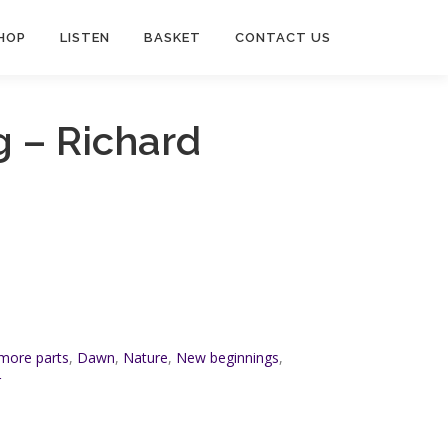
HOP
LISTEN
BASKET
CONTACT US
 – Richard
 more parts
,
Dawn
,
Nature
,
New beginnings
,
r