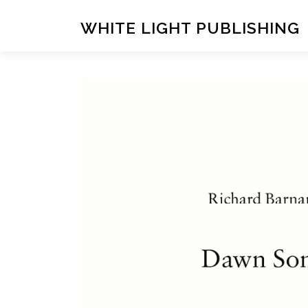
Skip
to
WHITE LIGHT PUBLISHING
content