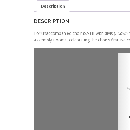
Description
DESCRIPTION
For unaccompanied choir (SATB with divisi),
Dawn 
Assembly Rooms, celebrating the choir’s first live c