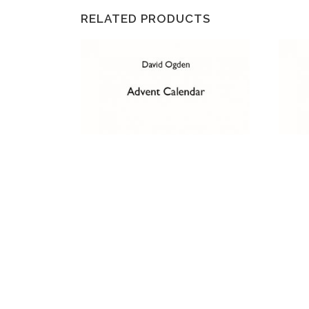
RELATED PRODUCTS
ADVENT CALENDAR
HYMN
THE 
£
2.50
£
2.50
ADD TO CART
AD