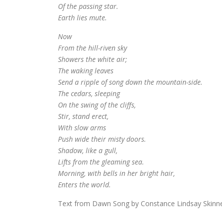
Of the passing star.
Earth lies mute.
Now
From the hill-riven sky
Showers the white air;
The waking leaves
Send a ripple of song down the mountain-side.
The cedars, sleeping
On the swing of the cliffs,
Stir, stand erect,
With slow arms
Push wide their misty doors.
Shadow, like a gull,
Lifts from the gleaming sea.
Morning, with bells in her bright hair,
Enters the world.
Text from Dawn Song by Constance Lindsay Skinne