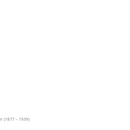
r (1877 – 1939)