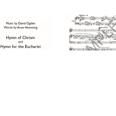
 OF CHRISM & HYMN FOR
LOVE CAME DOWN AT
EUCHARIST
CHRISTMAS
£
2.50
D TO CART
ADD TO CART