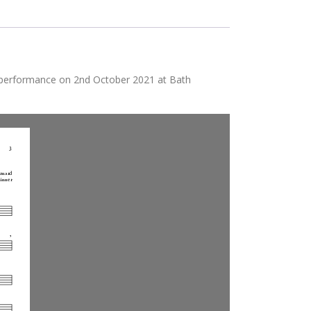
 performance on 2nd October 2021 at Bath