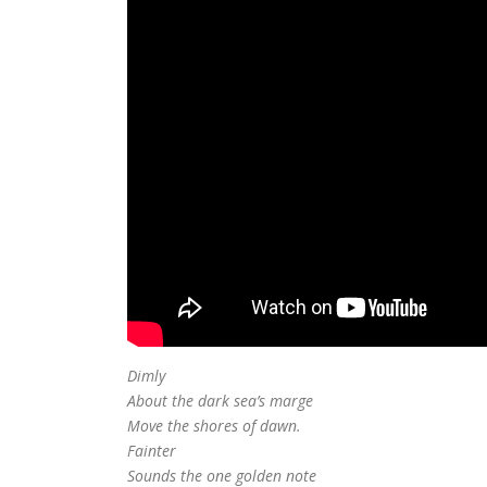
Dimly
About the dark sea’s marge
Move the shores of dawn.
Fainter
Sounds the one golden note