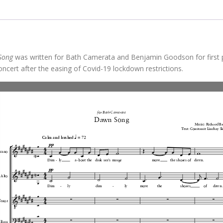
Song
was written for Bath Camerata and Benjamin Goodson for first
oncert after the easing of Covid-19 lockdown restrictions.