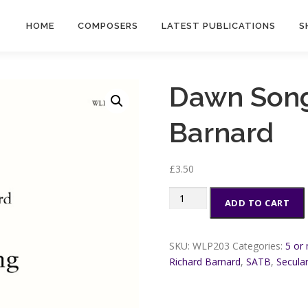
HOME
COMPOSERS
LATEST PUBLICATIONS
S
Dawn Song
Barnard
£
3.50
Dawn
ADD TO CART
Song
-
Richard
SKU:
WLP203
Categories:
5 or
Barnard
Richard Barnard
,
SATB
,
Secula
quantity