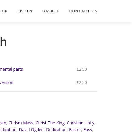
HOP
LISTEN
BASKET
CONTACT US
gh
umental parts
£
2.50
 version
£
2.50
ism
,
Chrism Mass
,
Christ The King
,
Christian Unity
,
edication
,
David Ogden
,
Dedication
,
Easter
,
Easy
,