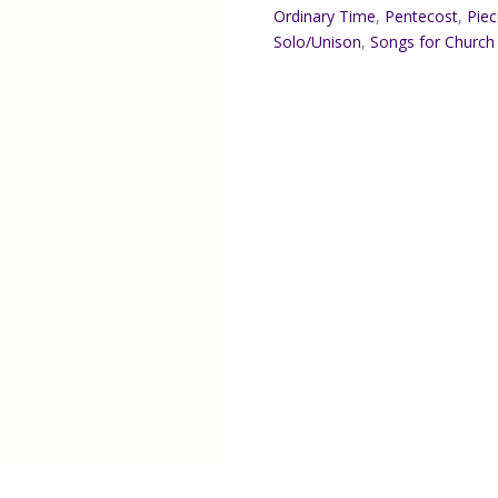
Ordinary Time
,
Pentecost
,
Piec
Solo/Unison
,
Songs for Church