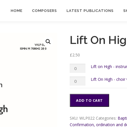
HOME
COMPOSERS
LATEST PUBLICATIONS
S
Lift On Hi
£
2.50
Lift
Lift on High - instr
on
High
Lift
Lift On High - choir
-
On
instrumental
High
parts
-
quantity
choir
ADD TO CART
version
quantity
SKU:
WLP022
Categories:
Bapt
Confirmation, ordination and d