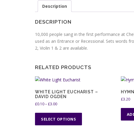
Description
DESCRIPTION
10,000 people sang in the first performance at Che
used as an Entrance or Recessional. Sets words fr
2, Violin 1 & 2 are available.
RELATED PRODUCTS
WHITE LIGHT EUCHARIST –
HYMN
DAVID OGDEN
£
3.20
P
£
0.10
–
£
3.00
r
T
AD
i
h
SELECT OPTIONS
c
i
e
s
r