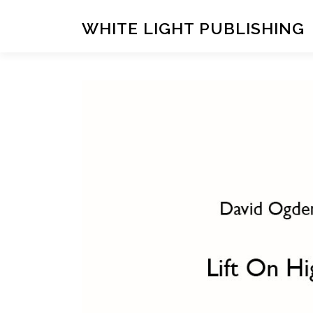
Skip
to
WHITE LIGHT PUBLISHING
content