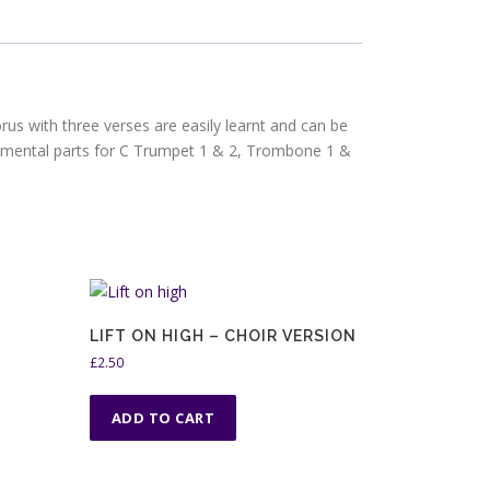
us with three verses are easily learnt and can be
rumental parts for C Trumpet 1 & 2, Trombone 1 &
LIFT ON HIGH – CHOIR VERSION
£
2.50
ADD TO CART