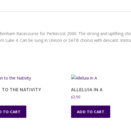
ltenham Racecourse for Pentecost 2000. The strong and uplifting chor
om Luke 4. Can be sung in Unison or SATB chorus with descant. Inst
 TO THE NATIVITY
ALLELUIA IN A
£
2.50
D TO CART
ADD TO CART