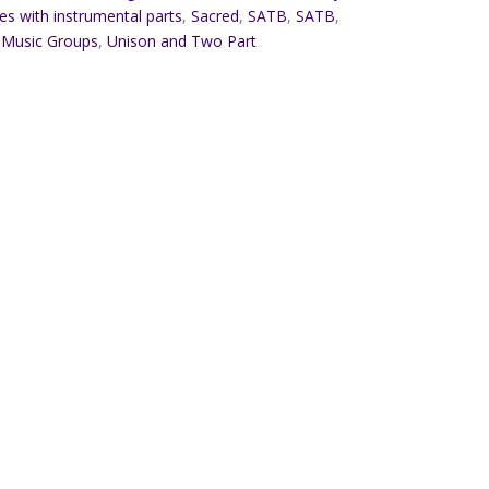
es with instrumental parts
,
Sacred
,
SATB
,
SATB
,
 Music Groups
,
Unison and Two Part