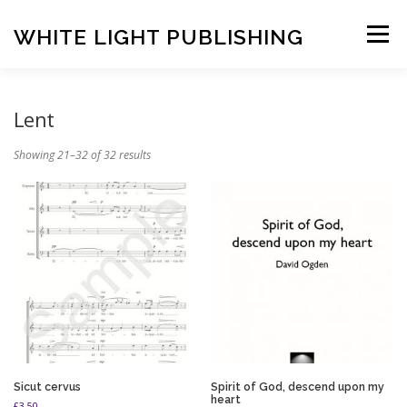
Skip
to
WHITE LIGHT PUBLISHING
Menu
content
HOME
COMPOSERS
LATEST PUBLICATIONS
Lent
Showing 21–32 of 32 results
SHOP
LISTEN
BASKET
CONTACT US
Sicut cervus
Spirit of God, descend upon my
heart
£
3.50