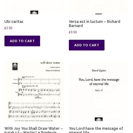
Ubi caritas
Versa est in luctum – Richard
Barnard
£
2.50
£
3.50
ADD TO CART
ADD TO CART
With Joy You Shall Draw Water –
You Lord have the message of
Isaiah 12 – Martin Le Poidevin
eternal life