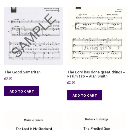
The Good Samaritan
The Lord has done great things –
Psalm 126 – Alan Smith
£
3.20
£
2.50
ADD TO CART
ADD TO CART