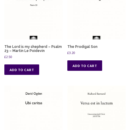
The Lord is my shepherd – Psalm
The Prodigal Son
23 – Martin Le Poidevin
£
3.20
£
2.50
ADD TO CART
ADD TO CART