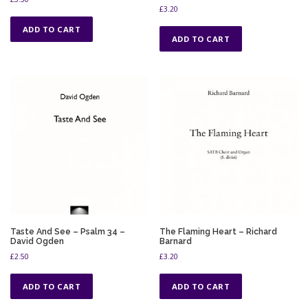
£
3.20
ADD TO CART
ADD TO CART
Taste And See – Psalm 34 –
The Flaming Heart – Richard
David Ogden
Barnard
£
2.50
£
3.20
ADD TO CART
ADD TO CART