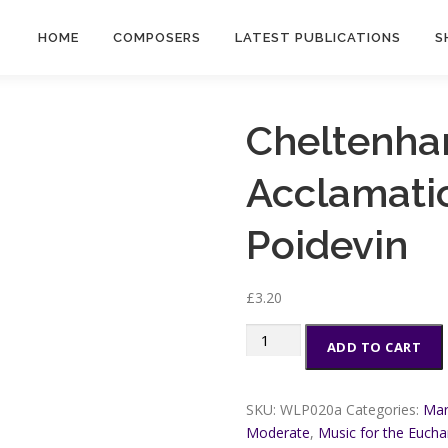
HOME
COMPOSERS
LATEST PUBLICATIONS
S
Cheltenha
Acclamatio
Poidevin
£
3.20
Cheltenham
ADD TO CART
Eucharistic
Acclamations
-
SKU:
WLP020a
Categories:
Mar
Martin
Moderate
,
Music for the Euchar