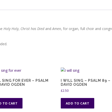
the
Holy Holy
,
Christ has Died
and
Amen
, for organ, full choir and congr
uded.
L SING FOR EVER – PSALM
I WILL SING – PSALM 89 –
 DAVID OGDEN
DAVID OGDEN
£
2.50
D TO CART
ADD TO CART