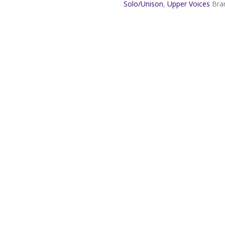
Le
Solo/Unison
,
Upper Voices
Bra
Poidevin
quantity