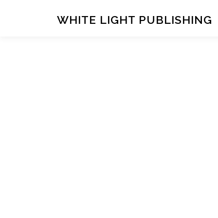
Skip
to
WHITE LIGHT PUBLISHING
content