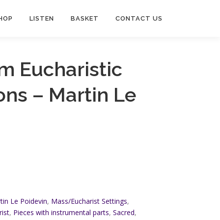
HOP
LISTEN
BASKET
CONTACT US
m Eucharistic
ns – Martin Le
tin Le Poidevin
,
Mass/Eucharist Settings
,
ist
,
Pieces with instrumental parts
,
Sacred
,