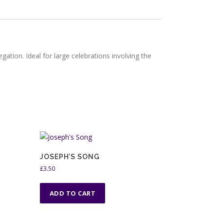
egation. Ideal for large celebrations involving the
JOSEPH’S SONG
£
3.50
ADD TO CART