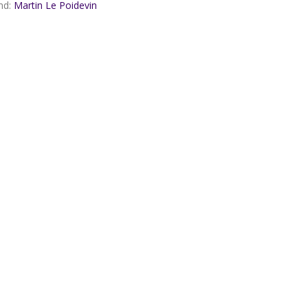
nd:
Martin Le Poidevin