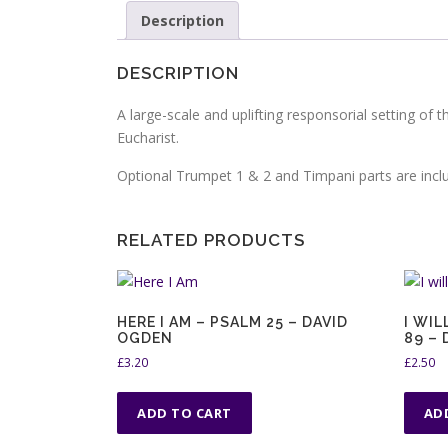
Description
DESCRIPTION
A large-scale and uplifting responsorial setting of 
Eucharist.
Optional Trumpet 1 & 2 and Timpani parts are incl
RELATED PRODUCTS
HERE I AM – PSALM 25 – DAVID
I WIL
OGDEN
89 –
£
3.20
£
2.50
ADD TO CART
AD