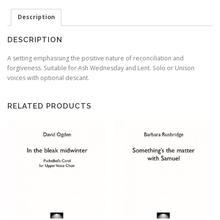
God
Description
-
Psalm
51(50)
DESCRIPTION
-
David
A setting emphasising the positive nature of reconciliation and
Ogden
forgiveness. Suitable for Ash Wednesday and Lent. Solo or Unison
quantity
voices with optional descant.
RELATED PRODUCTS