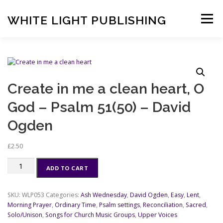
Skip
to
WHITE LIGHT PUBLISHING
Menu
content
HOME
COMPOSERS
LATEST PUBLICATIONS
Create in me a clean heart, O
SHOP
LISTEN
BASKET
CONTACT US
God – Psalm 51(50) – David
Ogden
£
2.50
Create
ADD TO CART
in
me
a
SKU:
WLP053
Categories:
Ash Wednesday
,
David Ogden
,
Easy
,
Lent
,
clean
Morning Prayer
,
Ordinary Time
,
Psalm settings
,
Reconciliation
,
Sacred
,
heart,
Solo/Unison
,
Songs for Church Music Groups
,
Upper Voices
O