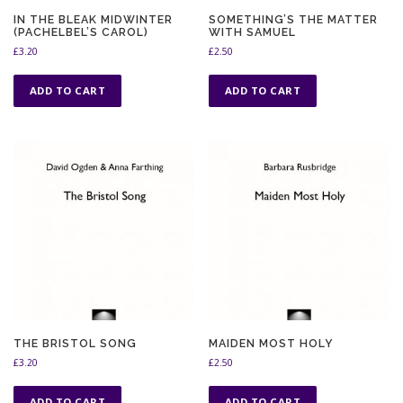
IN THE BLEAK MIDWINTER
SOMETHING’S THE MATTER
(PACHELBEL’S CAROL)
WITH SAMUEL
£
3.20
£
2.50
ADD TO CART
ADD TO CART
THE BRISTOL SONG
MAIDEN MOST HOLY
£
3.20
£
2.50
ADD TO CART
ADD TO CART