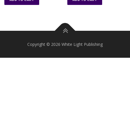
Copyright © 2026 White Light Publishing