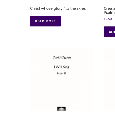
Christ whose glory fills the skies
Create
Psalm 
£
2.50
READ MORE
AD