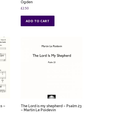
Ogden
£
2.50
ADD TO CART
s –
The Lord is my shepherd – Psalm 23
– Martin Le Poidevin