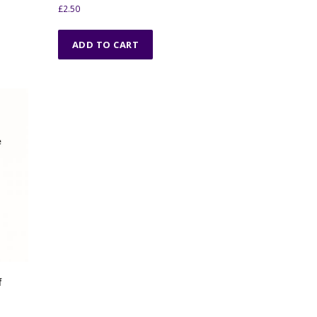
£
2.50
ADD TO CART
f