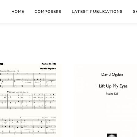
HOME
COMPOSERS
LATEST PUBLICATIONS
S