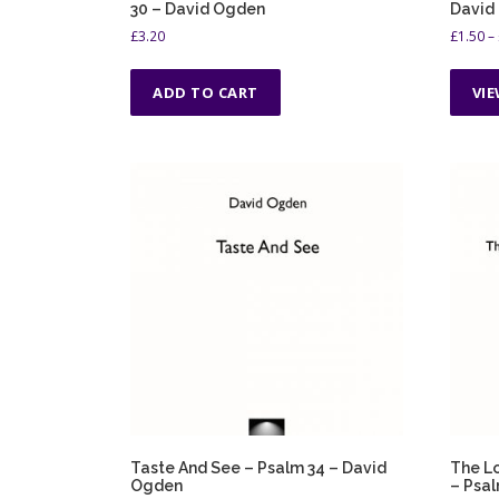
30 – David Ogden
David
£
3.20
£
1.50
–
ADD TO CART
VI
Taste And See – Psalm 34 – David
The Lo
Ogden
– Psal