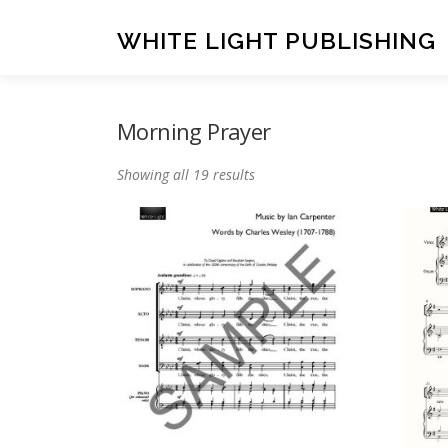
Skip
to
WHITE LIGHT PUBLISHING
content
Morning Prayer
Showing all 19 results