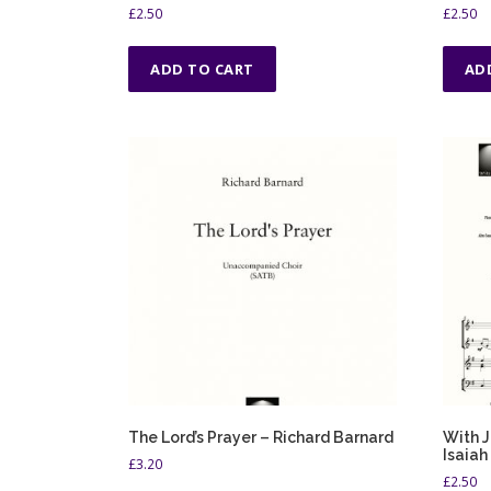
£
2.50
£
2.50
ADD TO CART
AD
The Lord’s Prayer – Richard Barnard
With J
Isaiah
£
3.20
£
2.50