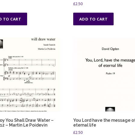
g
£
2.50
h
£
D TO CART
ADD TO CART
5
.
0
0
oy You Shall Draw Water –
You Lord have the message o
 12 – Martin Le Poidevin
eternal life
£
2.50