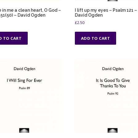
 in me a clean heart, O God –
I lift up my eyes – Psalm 121 –
51(50) – David Ogden
David Ogden
£
2.50
D TO CART
ADD TO CART