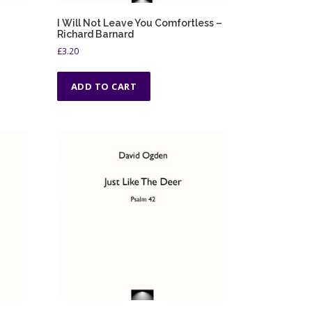
I Will Not Leave You Comfortless –
Richard Barnard
£
3.20
ADD TO CART