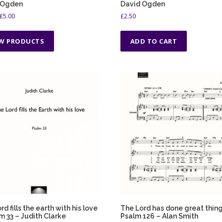
 Ogden
David Ogden
P
£
5.00
£
2.50
r
i
EW PRODUCTS
ADD TO CART
c
e
r
a
n
g
e
:
£
1
.
5
0
t
h
r
o
rd fills the earth with his love
The Lord has done great thing
u
m 33 – Judith Clarke
Psalm 126 – Alan Smith