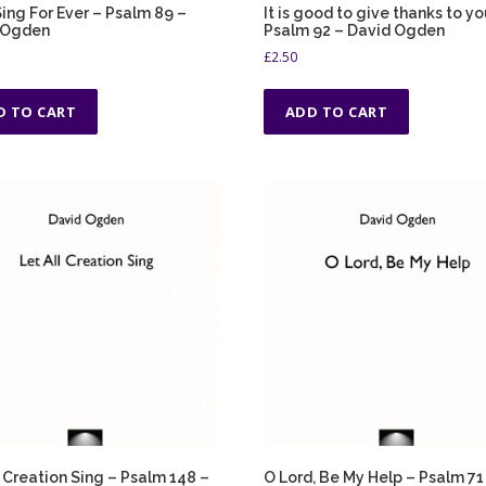
 Sing For Ever – Psalm 89 –
It is good to give thanks to yo
 Ogden
Psalm 92 – David Ogden
£
2.50
D TO CART
ADD TO CART
l Creation Sing – Psalm 148 –
O Lord, Be My Help – Psalm 71