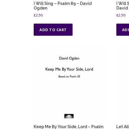
I Will Sing – Psalm 89 – David
I Will
Ogden
David
£
2.50
£
2.50
ADD TO CART
AD
Keep Me By Your Side, Lord – Psalm
Let Al