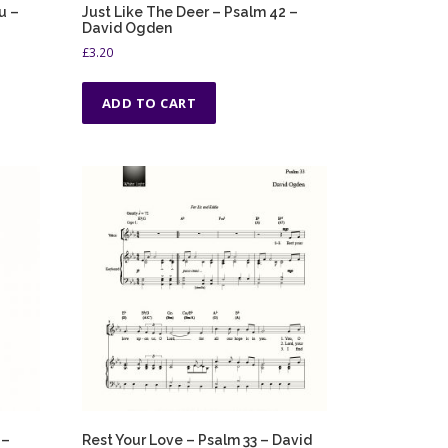
u –
Just Like The Deer – Psalm 42 –
David Ogden
£
3.20
ADD TO CART
 –
Rest Your Love – Psalm 33 – David