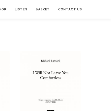
HOP
LISTEN
BASKET
CONTACT US