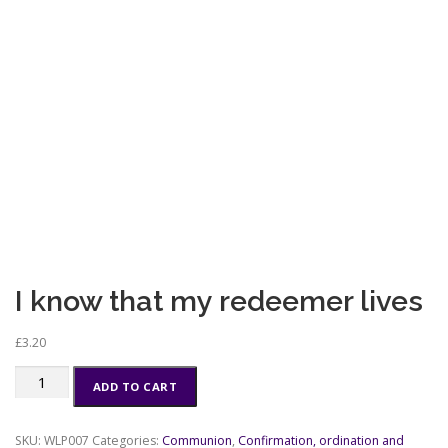
I know that my redeemer lives
£
3.20
I
ADD TO CART
know
that
my
SKU:
WLP007
Categories:
Communion
,
Confirmation, ordination and