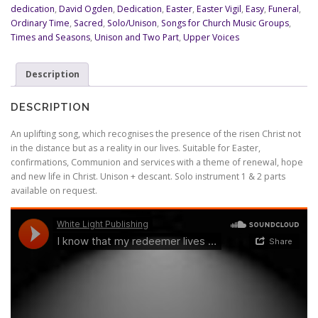
redeemer
dedication
,
David Ogden
,
Dedication
,
Easter
,
Easter Vigil
,
Easy
,
Funeral
,
lives
Ordinary Time
,
Sacred
,
Solo/Unison
,
Songs for Church Music Groups
,
quantity
Times and Seasons
,
Unison and Two Part
,
Upper Voices
Description
DESCRIPTION
An uplifting song, which recognises the presence of the risen Christ not
in the distance but as a reality in our lives. Suitable for Easter,
confirmations, Communion and services with a theme of renewal, hope
and new life in Christ. Unison + descant. Solo instrument 1 & 2 parts
available on request.