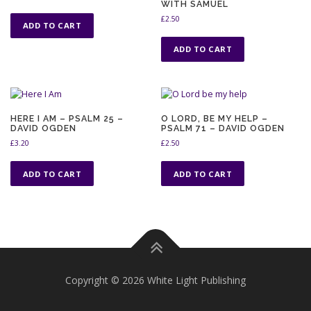
WITH SAMUEL
£
2.50
ADD TO CART
ADD TO CART
HERE I AM – PSALM 25 –
O LORD, BE MY HELP –
DAVID OGDEN
PSALM 71 – DAVID OGDEN
£
3.20
£
2.50
ADD TO CART
ADD TO CART
Copyright © 2026 White Light Publishing