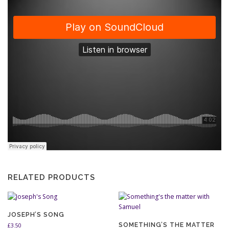
RELATED PRODUCTS
JOSEPH’S SONG
SOMETHING’S THE MATTER
£
3.50