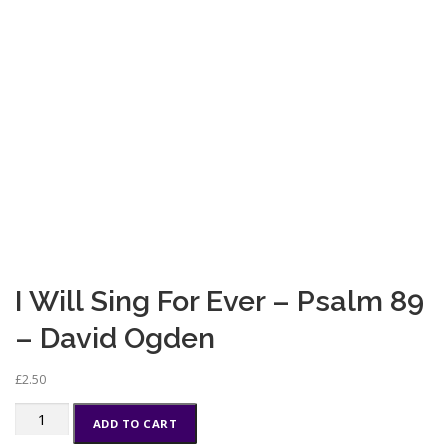
I Will Sing For Ever – Psalm 89
– David Ogden
£
2.50
I
ADD TO CART
Will