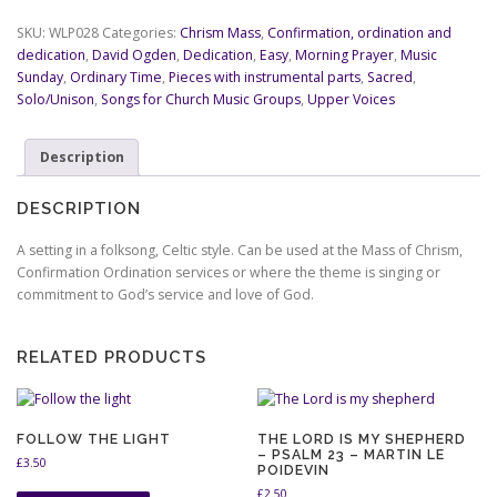
Sing
For
SKU:
WLP028
Categories:
Chrism Mass
,
Confirmation, ordination and
Ever
dedication
,
David Ogden
,
Dedication
,
Easy
,
Morning Prayer
,
Music
-
Sunday
,
Ordinary Time
,
Pieces with instrumental parts
,
Sacred
,
Psalm
Solo/Unison
,
Songs for Church Music Groups
,
Upper Voices
89
-
Description
David
Ogden
quantity
DESCRIPTION
A setting in a folksong, Celtic style. Can be used at the Mass of Chrism,
Confirmation Ordination services or where the theme is singing or
commitment to God’s service and love of God.
RELATED PRODUCTS
FOLLOW THE LIGHT
THE LORD IS MY SHEPHERD
– PSALM 23 – MARTIN LE
£
3.50
POIDEVIN
£
2.50