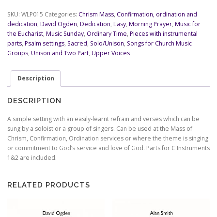
Sing
-
SKU:
WLP015
Categories:
Chrism Mass
,
Confirmation, ordination and
Psalm
dedication
,
David Ogden
,
Dedication
,
Easy
,
Morning Prayer
,
Music for
89
the Eucharist
,
Music Sunday
,
Ordinary Time
,
Pieces with instrumental
-
parts
,
Psalm settings
,
Sacred
,
Solo/Unison
,
Songs for Church Music
David
Groups
,
Unison and Two Part
,
Upper Voices
Ogden
quantity
Description
DESCRIPTION
A simple setting with an easily-learnt refrain and verses which can be
sung by a soloist or a group of singers. Can be used at the Mass of
Chrism, Confirmation, Ordination services or where the theme is singing
or commitment to God’s service and love of God. Parts for C Instruments
1&2 are included.
RELATED PRODUCTS