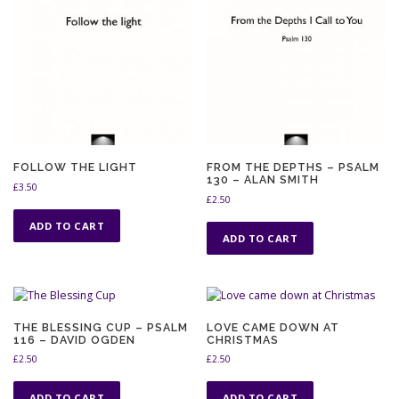
FOLLOW THE LIGHT
FROM THE DEPTHS – PSALM
130 – ALAN SMITH
£
3.50
£
2.50
ADD TO CART
ADD TO CART
THE BLESSING CUP – PSALM
LOVE CAME DOWN AT
116 – DAVID OGDEN
CHRISTMAS
£
2.50
£
2.50
ADD TO CART
ADD TO CART