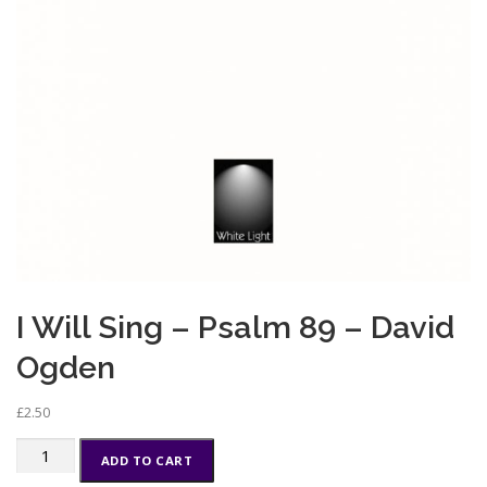
I Will Sing – Psalm 89 – David
Ogden
£
2.50
I
ADD TO CART
Will