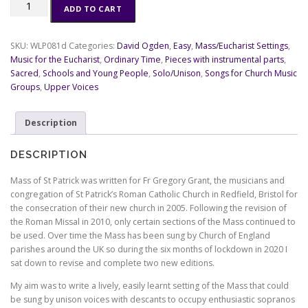
Mass
ADD TO CART
of
St
Patrick:
SKU:
WLP081d
Categories:
David Ogden
,
Easy
,
Mass/Eucharist Settings
,
Roman
Music for the Eucharist
,
Ordinary Time
,
Pieces with instrumental parts
,
Missal
Sacred
,
Schools and Young People
,
Solo/Unison
,
Songs for Church Music
-
Groups
,
Upper Voices
congregational
parts
Description
(electronic
files)
quantity
DESCRIPTION
Mass of St Patrick was written for Fr Gregory Grant, the musicians and
congregation of St Patrick’s Roman Catholic Church in Redfield, Bristol for
the consecration of their new church in 2005. Following the revision of
the Roman Missal in 2010, only certain sections of the Mass continued to
be used. Over time the Mass has been sung by Church of England
parishes around the UK so during the six months of lockdown in 2020 I
sat down to revise and complete two new editions.
My aim was to write a lively, easily learnt setting of the Mass that could
be sung by unison voices with descants to occupy enthusiastic sopranos