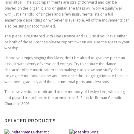
(and altos!). The accompaniments are straightforward and can be
played on the organ, piano or guitar. The Mass will work equally well
with just a handful of singers and a few instrumentalists or a full
ensemble depending on whoever is available. All of the movements can
also be sung unaccompanied.
The piece is registered with One Licence and CCLI so if you have either
or both of those licences please report it when you use the Mass in your
worship.
I hope you enjoy singing this Mass, don’t be afraid to give the piece an
Irish lilt with plenty of verve and energy. Try to capture the dance
character of the music rather than making it too slow and stuffy. Start
singing the melodies alone and then once the congregation are familiar
with them gradually add the instrumental parts and descants.
This new version is dedicated to the memory of Lesley Lee, who sang
and played tenor horn in the premiere in St Patrick’s Roman Catholic
Church in 2005.
RELATED PRODUCTS