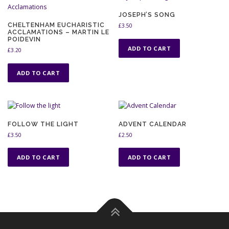
JOSEPH’S SONG
CHELTENHAM EUCHARISTIC
£
3.50
ACCLAMATIONS – MARTIN LE
POIDEVIN
ADD TO CART
£
3.20
ADD TO CART
FOLLOW THE LIGHT
ADVENT CALENDAR
£
3.50
£
2.50
ADD TO CART
ADD TO CART