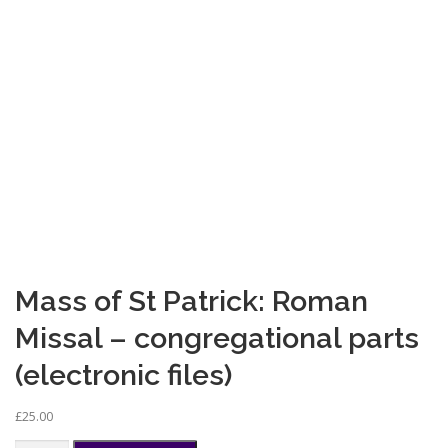
Mass of St Patrick: Roman
Missal – congregational parts
(electronic files)
£
25.00